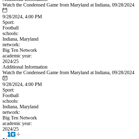
Watch the Condensed Game from Maryland at Indiana, 09/28/2024
9/28/2024, 4:00 PM
Sport:
Football
schools:
Indiana, Maryland
network:
Big Ten Network
academic year:
2024/25
Additional Information
Watch the Condensed Game from Maryland at Indiana, 09/28/2024
9/28/2024, 4:00 PM
Sport:
Football
schools:
Indiana, Maryland
network:
Big Ten Network
academic year:
2024/25