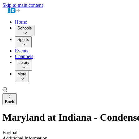
Skip to main content
Home
Schools
Sports
Events
Channels
Library
More
Back
Maryland at Indiana - Conden
Football
Additional Information