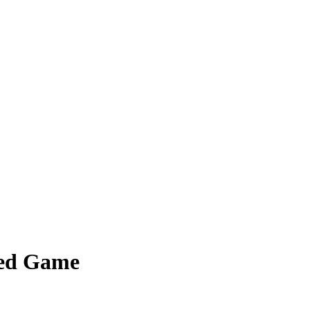
sed Game