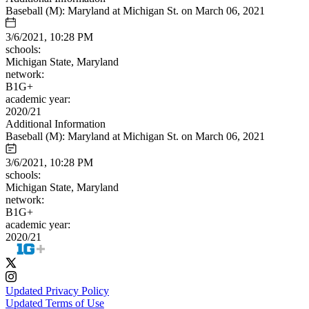
Baseball (M): Maryland at Michigan St. on March 06, 2021
3/6/2021, 10:28 PM
schools:
Michigan State, Maryland
network:
B1G+
academic year:
2020/21
Additional Information
Baseball (M): Maryland at Michigan St. on March 06, 2021
3/6/2021, 10:28 PM
schools:
Michigan State, Maryland
network:
B1G+
academic year:
2020/21
Updated Privacy Policy
Updated Terms of Use