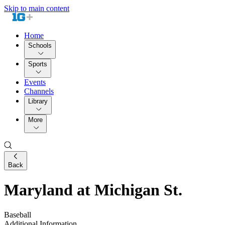
Skip to main content
Home
Schools
Sports
Events
Channels
Library
More
Back
Maryland at Michigan St.
Baseball
Additional Information