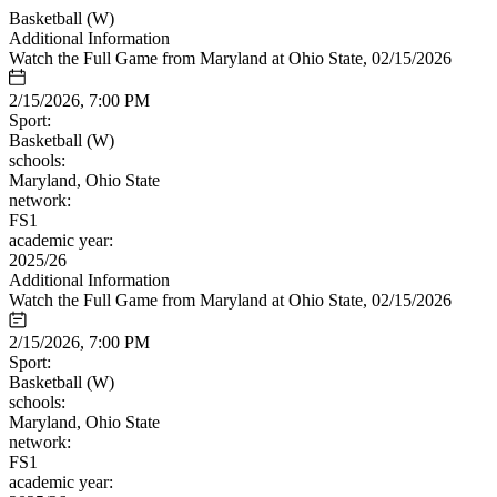
Basketball (W)
Additional Information
Watch the Full Game from Maryland at Ohio State, 02/15/2026
2/15/2026, 7:00 PM
Sport:
Basketball (W)
schools:
Maryland, Ohio State
network:
FS1
academic year:
2025/26
Additional Information
Watch the Full Game from Maryland at Ohio State, 02/15/2026
2/15/2026, 7:00 PM
Sport:
Basketball (W)
schools:
Maryland, Ohio State
network:
FS1
academic year: