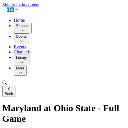
Skip to main content
Home
Schools
Sports
Events
Channels
Library
More
Back
Maryland at Ohio State - Full
Game