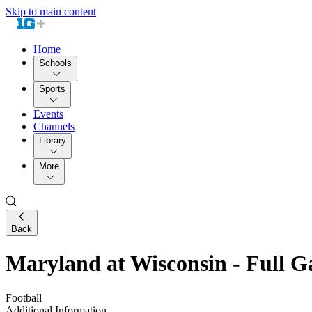
Skip to main content
Home
Schools
Sports
Events
Channels
Library
More
Back
Maryland at Wisconsin - Full 
Football
Additional Information