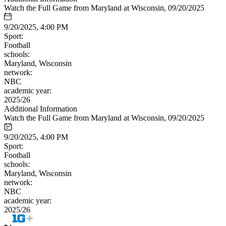
Watch the Full Game from Maryland at Wisconsin, 09/20/2025
9/20/2025, 4:00 PM
Sport:
Football
schools:
Maryland, Wisconsin
network:
NBC
academic year:
2025/26
Additional Information
Watch the Full Game from Maryland at Wisconsin, 09/20/2025
9/20/2025, 4:00 PM
Sport:
Football
schools:
Maryland, Wisconsin
network:
NBC
academic year:
2025/26