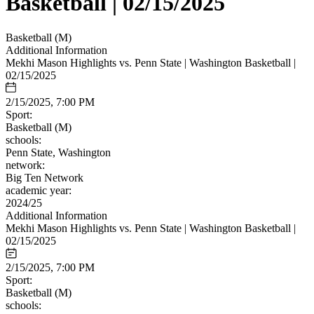
Basketball | 02/15/2025
Basketball (M)
Additional Information
Mekhi Mason Highlights vs. Penn State | Washington Basketball |
02/15/2025
2/15/2025, 7:00 PM
Sport:
Basketball (M)
schools:
Penn State, Washington
network:
Big Ten Network
academic year:
2024/25
Additional Information
Mekhi Mason Highlights vs. Penn State | Washington Basketball |
02/15/2025
2/15/2025, 7:00 PM
Sport:
Basketball (M)
schools: