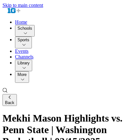
Skip to main content
Home
Schools
Sports
Events
Channels
Library
More
Back
Mekhi Mason Highlights vs.
Penn State | Washington