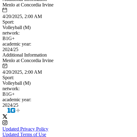
Menlo at Concordia Irvine
4/20/2025, 2:00 AM
Sport:
Volleyball (M)
network:
B1G+
academic year:
2024/25
Additional Information
Menlo at Concordia Irvine
4/20/2025, 2:00 AM
Sport:
Volleyball (M)
network:
B1G+
academic year:
2024/25
Updated Privacy Policy
Updated Terms of Use