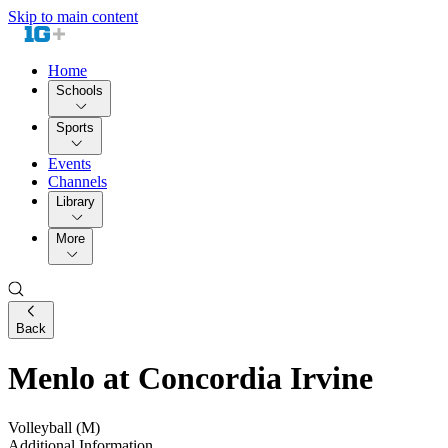
Skip to main content
Home
Schools
Sports
Events
Channels
Library
More
Back
Menlo at Concordia Irvine
Volleyball (M)
Additional Information