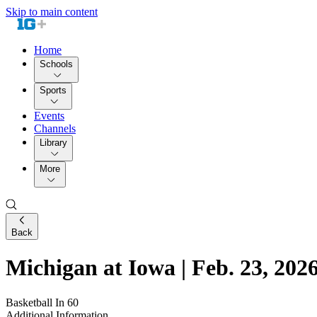
Skip to main content
Home
Schools
Sports
Events
Channels
Library
More
Back
Michigan at Iowa | Feb. 23, 2026
Basketball In 60
Additional Information