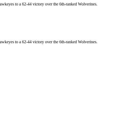
awkeyes to a 62-44 victory over the 6th-ranked Wolverines.
awkeyes to a 62-44 victory over the 6th-ranked Wolverines.