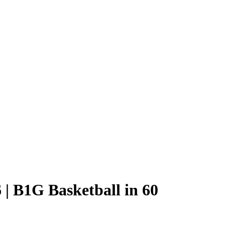
 | B1G Basketball in 60