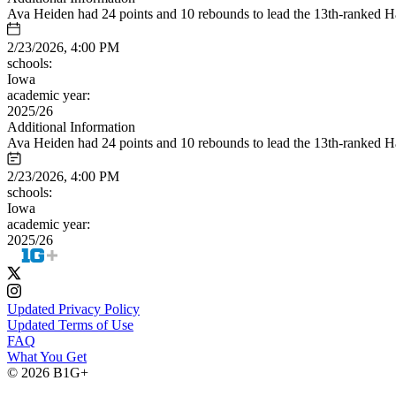
Ava Heiden had 24 points and 10 rebounds to lead the 13th-ranked H
2/23/2026, 4:00 PM
schools:
Iowa
academic year:
2025/26
Additional Information
Ava Heiden had 24 points and 10 rebounds to lead the 13th-ranked H
2/23/2026, 4:00 PM
schools:
Iowa
academic year:
2025/26
Updated Privacy Policy
Updated Terms of Use
FAQ
What You Get
© 2026 B1G+