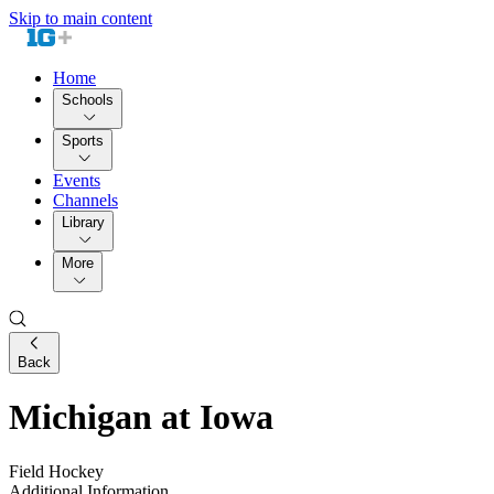
Skip to main content
Home
Schools
Sports
Events
Channels
Library
More
Back
Michigan at Iowa
Field Hockey
Additional Information