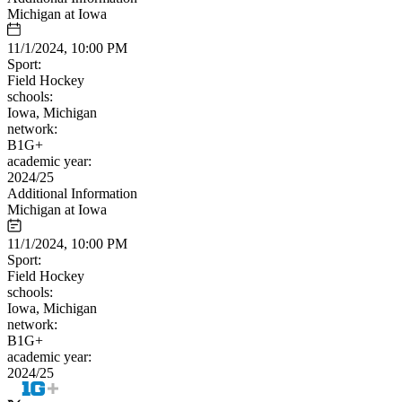
Michigan at Iowa
11/1/2024, 10:00 PM
Sport:
Field Hockey
schools:
Iowa, Michigan
network:
B1G+
academic year:
2024/25
Additional Information
Michigan at Iowa
11/1/2024, 10:00 PM
Sport:
Field Hockey
schools:
Iowa, Michigan
network:
B1G+
academic year:
2024/25