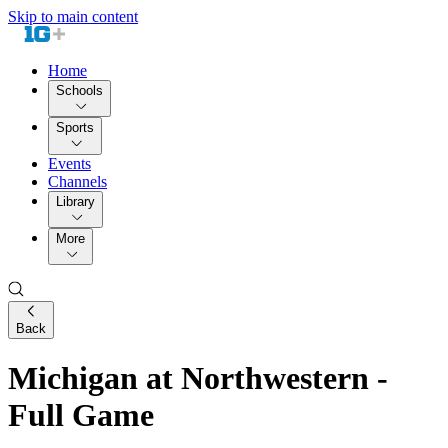
Skip to main content
Home
Schools
Sports
Events
Channels
Library
More
Back
Michigan at Northwestern -
Full Game