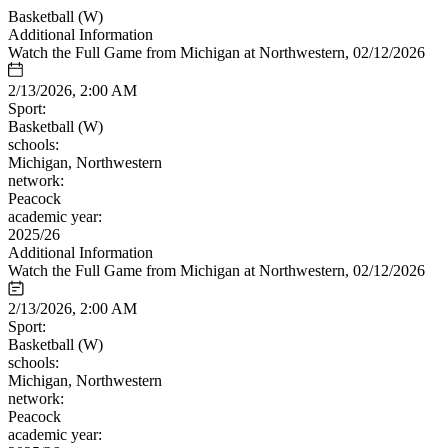
Basketball (W)
Additional Information
Watch the Full Game from Michigan at Northwestern, 02/12/2026
2/13/2026, 2:00 AM
Sport:
Basketball (W)
schools:
Michigan, Northwestern
network:
Peacock
academic year:
2025/26
Additional Information
Watch the Full Game from Michigan at Northwestern, 02/12/2026
2/13/2026, 2:00 AM
Sport:
Basketball (W)
schools:
Michigan, Northwestern
network:
Peacock
academic year: