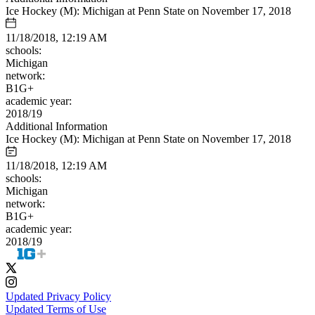
Ice Hockey (M): Michigan at Penn State on November 17, 2018
11/18/2018, 12:19 AM
schools:
Michigan
network:
B1G+
academic year:
2018/19
Additional Information
Ice Hockey (M): Michigan at Penn State on November 17, 2018
11/18/2018, 12:19 AM
schools:
Michigan
network:
B1G+
academic year:
2018/19
Updated Privacy Policy
Updated Terms of Use