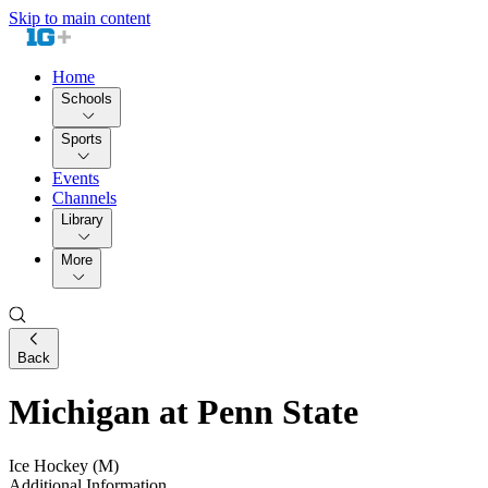
Skip to main content
Home
Schools
Sports
Events
Channels
Library
More
Back
Michigan at Penn State
Ice Hockey (M)
Additional Information