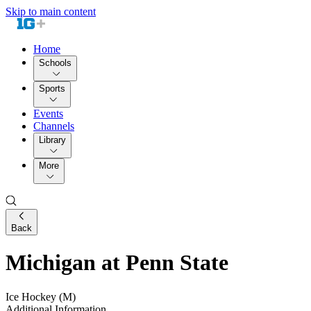
Skip to main content
Home
Schools
Sports
Events
Channels
Library
More
Back
Michigan at Penn State
Ice Hockey (M)
Additional Information