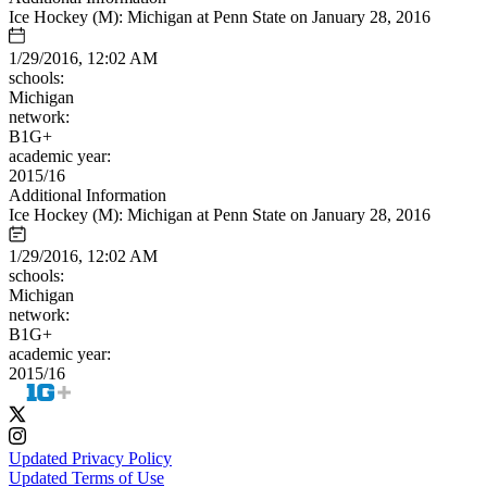
Ice Hockey (M): Michigan at Penn State on January 28, 2016
1/29/2016, 12:02 AM
schools:
Michigan
network:
B1G+
academic year:
2015/16
Additional Information
Ice Hockey (M): Michigan at Penn State on January 28, 2016
1/29/2016, 12:02 AM
schools:
Michigan
network:
B1G+
academic year:
2015/16
Updated Privacy Policy
Updated Terms of Use