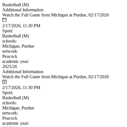
Basketball (M)
Additional Information
Watch the Full Game from Michigan at Purdue, 02/17/2026
2/17/2026, 11:30 PM
Sport:
Basketball (M)
schools:
Michigan, Purdue
network:
Peacock
academic year:
2025/26
Additional Information
Watch the Full Game from Michigan at Purdue, 02/17/2026
2/17/2026, 11:30 PM
Sport:
Basketball (M)
schools:
Michigan, Purdue
network:
Peacock
academic year: