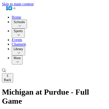
Skip to main content
Home
Schools
Sports
Events
Channels
Library
More
Back
Michigan at Purdue - Full
Game