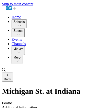
Skip to main content
Home
Schools
Sports
Events
Channels
Library
More
Back
Michigan St. at Indiana
Football
Additional Information