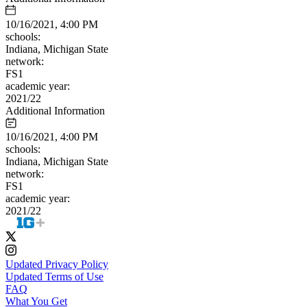
10/16/2021, 4:00 PM
schools:
Indiana, Michigan State
network:
FS1
academic year:
2021/22
Additional Information
10/16/2021, 4:00 PM
schools:
Indiana, Michigan State
network:
FS1
academic year:
2021/22
Updated Privacy Policy
Updated Terms of Use
FAQ
What You Get