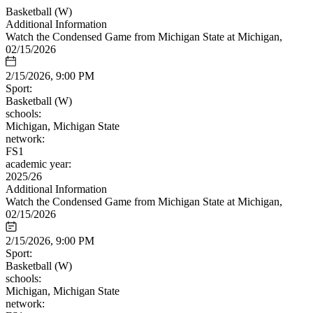
Basketball (W)
Additional Information
Watch the Condensed Game from Michigan State at Michigan,
02/15/2026
2/15/2026, 9:00 PM
Sport:
Basketball (W)
schools:
Michigan, Michigan State
network:
FS1
academic year:
2025/26
Additional Information
Watch the Condensed Game from Michigan State at Michigan,
02/15/2026
2/15/2026, 9:00 PM
Sport:
Basketball (W)
schools:
Michigan, Michigan State
network: