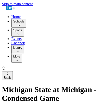
Skip to main content
Home
Schools
Sports
Events
Channels
Library
More
Back
Michigan State at Michigan -
Condensed Game