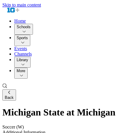
Skip to main content
Home
Schools
Sports
Events
Channels
Library
More
Back
Michigan State at Michigan
Soccer (W)
Additional Information