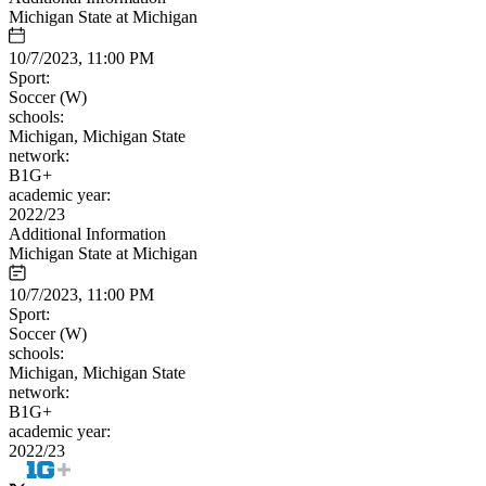
Michigan State at Michigan
10/7/2023, 11:00 PM
Sport:
Soccer (W)
schools:
Michigan, Michigan State
network:
B1G+
academic year:
2022/23
Additional Information
Michigan State at Michigan
10/7/2023, 11:00 PM
Sport:
Soccer (W)
schools:
Michigan, Michigan State
network:
B1G+
academic year:
2022/23