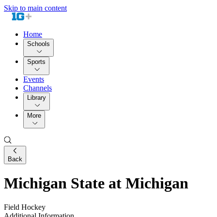
Skip to main content
Home
Schools
Sports
Events
Channels
Library
More
Back
Michigan State at Michigan
Field Hockey
Additional Information