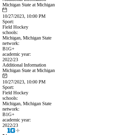
Michigan State at Michigan
10/27/2023, 10:00 PM
Sport:
Field Hockey
schools:
Michigan, Michigan State
network:
B1G+
academic year:
2022/23
Additional Information
Michigan State at Michigan
10/27/2023, 10:00 PM
Sport:
Field Hockey
schools:
Michigan, Michigan State
network:
B1G+
academic year:
2022/23