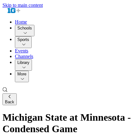
Skip to main content
Home
Schools
Sports
Events
Channels
Library
More
Back
Michigan State at Minnesota -
Condensed Game