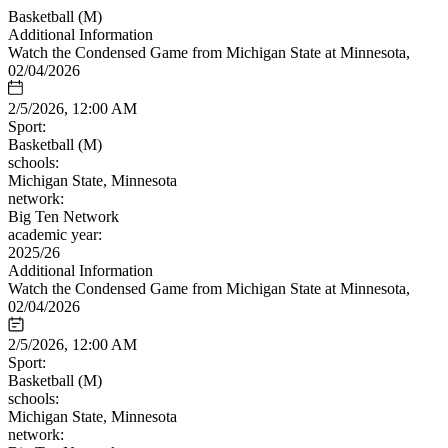
Basketball (M)
Additional Information
Watch the Condensed Game from Michigan State at Minnesota,
02/04/2026
2/5/2026, 12:00 AM
Sport:
Basketball (M)
schools:
Michigan State, Minnesota
network:
Big Ten Network
academic year:
2025/26
Additional Information
Watch the Condensed Game from Michigan State at Minnesota,
02/04/2026
2/5/2026, 12:00 AM
Sport:
Basketball (M)
schools:
Michigan State, Minnesota
network: