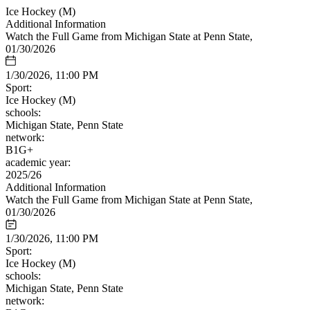
Ice Hockey (M)
Additional Information
Watch the Full Game from Michigan State at Penn State,
01/30/2026
1/30/2026, 11:00 PM
Sport:
Ice Hockey (M)
schools:
Michigan State, Penn State
network:
B1G+
academic year:
2025/26
Additional Information
Watch the Full Game from Michigan State at Penn State,
01/30/2026
1/30/2026, 11:00 PM
Sport:
Ice Hockey (M)
schools:
Michigan State, Penn State
network: