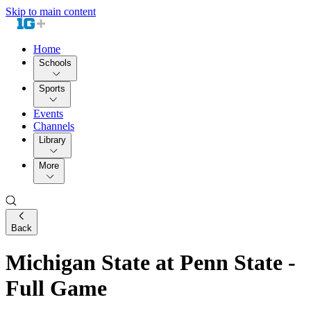
Skip to main content
Home
Schools
Sports
Events
Channels
Library
More
Back
Michigan State at Penn State -
Full Game