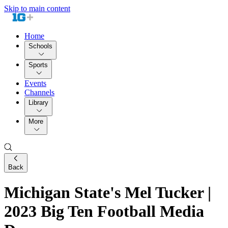
Skip to main content
Home
Schools
Sports
Events
Channels
Library
More
Back
Michigan State's Mel Tucker |
2023 Big Ten Football Media