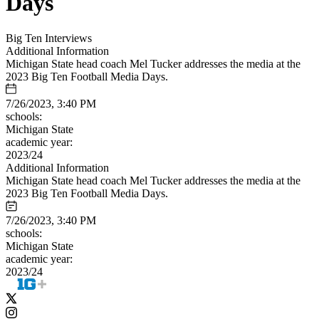
Days
Big Ten Interviews
Additional Information
Michigan State head coach Mel Tucker addresses the media at the
2023 Big Ten Football Media Days.
7/26/2023, 3:40 PM
schools:
Michigan State
academic year:
2023/24
Additional Information
Michigan State head coach Mel Tucker addresses the media at the
2023 Big Ten Football Media Days.
7/26/2023, 3:40 PM
schools:
Michigan State
academic year:
2023/24