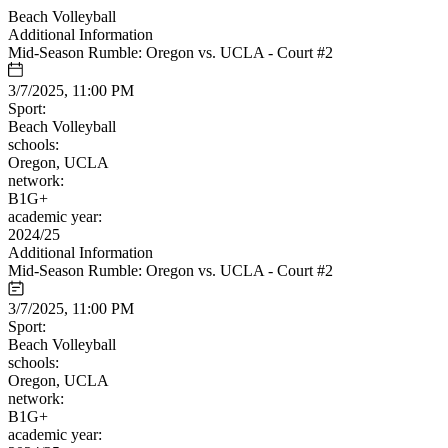
Beach Volleyball
Additional Information
Mid-Season Rumble: Oregon vs. UCLA - Court #2
3/7/2025, 11:00 PM
Sport:
Beach Volleyball
schools:
Oregon, UCLA
network:
B1G+
academic year:
2024/25
Additional Information
Mid-Season Rumble: Oregon vs. UCLA - Court #2
3/7/2025, 11:00 PM
Sport:
Beach Volleyball
schools:
Oregon, UCLA
network:
B1G+
academic year: