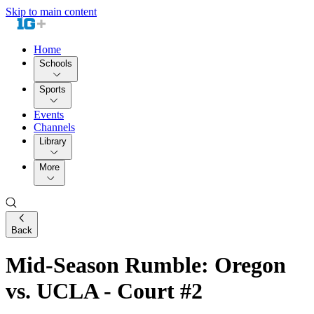
Skip to main content
Home
Schools
Sports
Events
Channels
Library
More
Back
Mid-Season Rumble: Oregon
vs. UCLA - Court #2