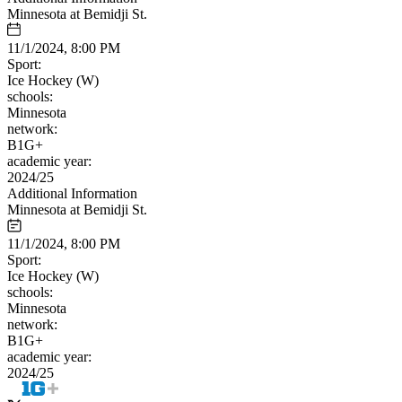
Minnesota at Bemidji St.
11/1/2024, 8:00 PM
Sport:
Ice Hockey (W)
schools:
Minnesota
network:
B1G+
academic year:
2024/25
Additional Information
Minnesota at Bemidji St.
11/1/2024, 8:00 PM
Sport:
Ice Hockey (W)
schools:
Minnesota
network:
B1G+
academic year:
2024/25