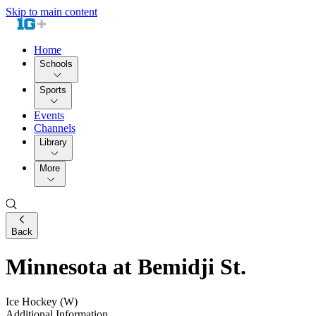
Skip to main content
Home
Schools
Sports
Events
Channels
Library
More
Back
Minnesota at Bemidji St.
Ice Hockey (W)
Additional Information