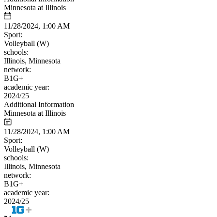
Minnesota at Illinois
11/28/2024, 1:00 AM
Sport:
Volleyball (W)
schools:
Illinois, Minnesota
network:
B1G+
academic year:
2024/25
Additional Information
Minnesota at Illinois
11/28/2024, 1:00 AM
Sport:
Volleyball (W)
schools:
Illinois, Minnesota
network:
B1G+
academic year:
2024/25