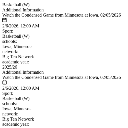
Basketball (W)
Additional Information
Watch the Condensed Game from Minnesota at Iowa, 02/05/2026
2/6/2026, 12:00 AM
Sport:
Basketball (W)
schools:
Iowa, Minnesota
network:
Big Ten Network
academic year:
2025/26
Additional Information
Watch the Condensed Game from Minnesota at Iowa, 02/05/2026
2/6/2026, 12:00 AM
Sport:
Basketball (W)
schools:
Iowa, Minnesota
network:
Big Ten Network
academic year: