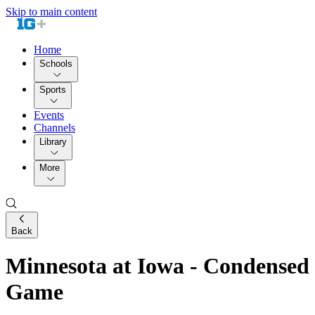
Skip to main content
Home
Schools
Sports
Events
Channels
Library
More
Back
Minnesota at Iowa - Condensed
Game