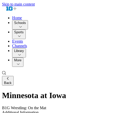
Skip to main content
Home
Schools
Sports
Events
Channels
Library
More
Back
Minnesota at Iowa
B1G Wrestling: On the Mat
Additional Information