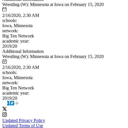
Wrestling (W): Minnesota at Iowa on February 15, 2020
2/16/2020, 2:30 AM
schools:
Iowa, Minnesota
network:
Big Ten Network
academic year:
2019/20
Additional Information
Wrestling (W): Minnesota at Iowa on February 15, 2020
2/16/2020, 2:30 AM
schools:
Iowa, Minnesota
network:
Big Ten Network
academic year:
2019/20
Updated Privacy Policy
Updated Terms of Use