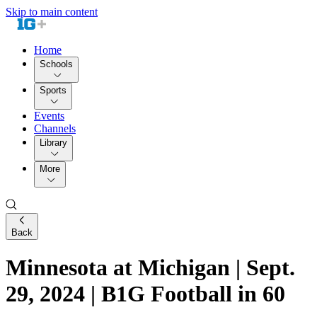
Skip to main content
Home
Schools
Sports
Events
Channels
Library
More
Back
Minnesota at Michigan | Sept.
29, 2024 | B1G Football in 60