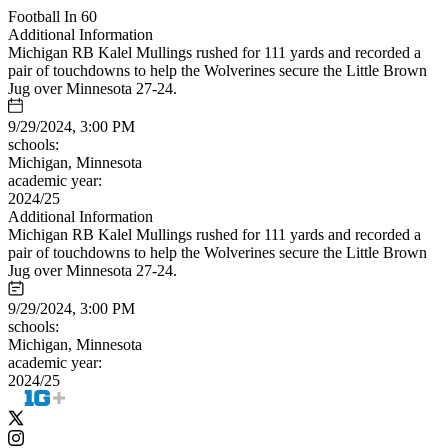
Football In 60
Additional Information
Michigan RB Kalel Mullings rushed for 111 yards and recorded a
pair of touchdowns to help the Wolverines secure the Little Brown
Jug over Minnesota 27-24.
9/29/2024, 3:00 PM
schools:
Michigan, Minnesota
academic year:
2024/25
Additional Information
Michigan RB Kalel Mullings rushed for 111 yards and recorded a
pair of touchdowns to help the Wolverines secure the Little Brown
Jug over Minnesota 27-24.
9/29/2024, 3:00 PM
schools:
Michigan, Minnesota
academic year:
2024/25