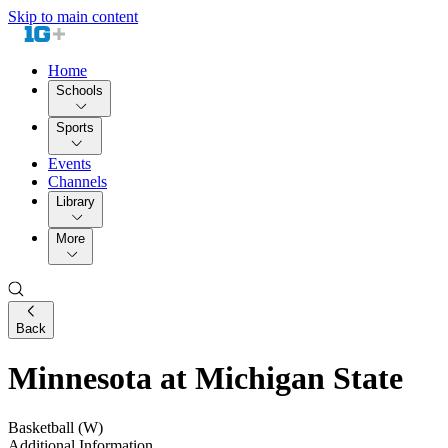
Skip to main content
Home
Schools
Sports
Events
Channels
Library
More
Back
Minnesota at Michigan State
Basketball (W)
Additional Information