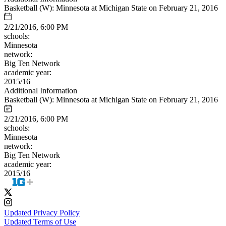
Basketball (W): Minnesota at Michigan State on February 21, 2016
2/21/2016, 6:00 PM
schools:
Minnesota
network:
Big Ten Network
academic year:
2015/16
Additional Information
Basketball (W): Minnesota at Michigan State on February 21, 2016
2/21/2016, 6:00 PM
schools:
Minnesota
network:
Big Ten Network
academic year:
2015/16
Updated Privacy Policy
Updated Terms of Use