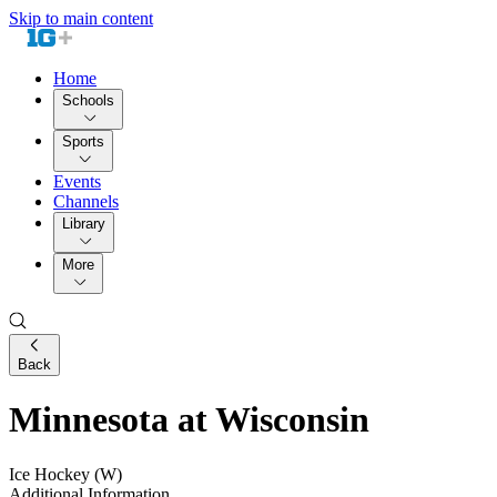
Skip to main content
Home
Schools
Sports
Events
Channels
Library
More
Back
Minnesota at Wisconsin
Ice Hockey (W)
Additional Information