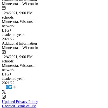
Minnesota at Wisconsin
12/4/2021, 9:00 PM
schools:
Minnesota, Wisconsin
network:
B1G+
academic year:
2021/22
Additional Information
Minnesota at Wisconsin
12/4/2021, 9:00 PM
schools:
Minnesota, Wisconsin
network:
B1G+
academic year:
2021/22
Updated Privacy Policy
Updated Terms of Use