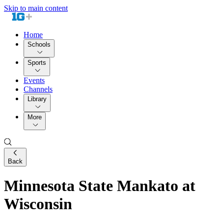
Skip to main content
Home
Schools
Sports
Events
Channels
Library
More
Back
Minnesota State Mankato at
Wisconsin