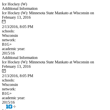
Ice Hockey (W)
Additional Information
Ice Hockey (W): Minnesota State Mankato at Wisconsin on
February 13, 2016
2/13/2016, 8:05 PM
schools:
Wisconsin
network:
B1G+
academic year:
2015/16
Additional Information
Ice Hockey (W): Minnesota State Mankato at Wisconsin on
February 13, 2016
2/13/2016, 8:05 PM
schools:
Wisconsin
network:
B1G+
academic year:
2015/16