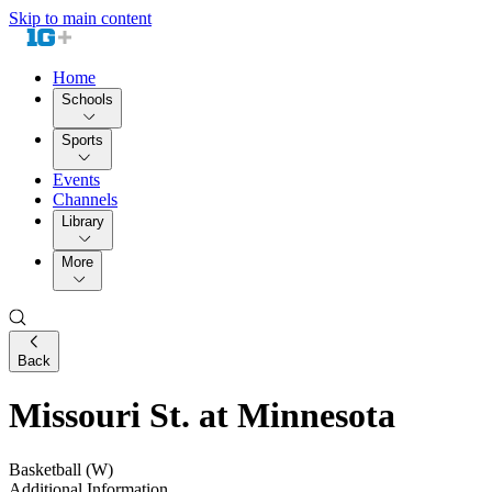
Skip to main content
Home
Schools
Sports
Events
Channels
Library
More
Back
Missouri St. at Minnesota
Basketball (W)
Additional Information