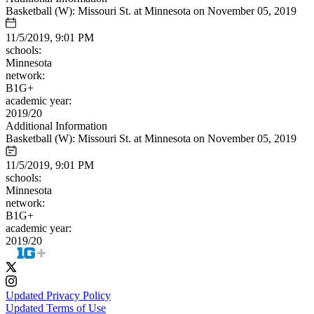
Basketball (W): Missouri St. at Minnesota on November 05, 2019
11/5/2019, 9:01 PM
schools:
Minnesota
network:
B1G+
academic year:
2019/20
Additional Information
Basketball (W): Missouri St. at Minnesota on November 05, 2019
11/5/2019, 9:01 PM
schools:
Minnesota
network:
B1G+
academic year:
2019/20
Updated Privacy Policy
Updated Terms of Use