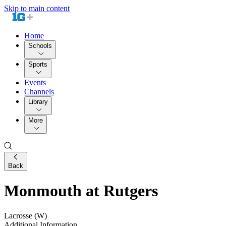
Skip to main content
Home
Schools
Sports
Events
Channels
Library
More
Back
Monmouth at Rutgers
Lacrosse (W)
Additional Information