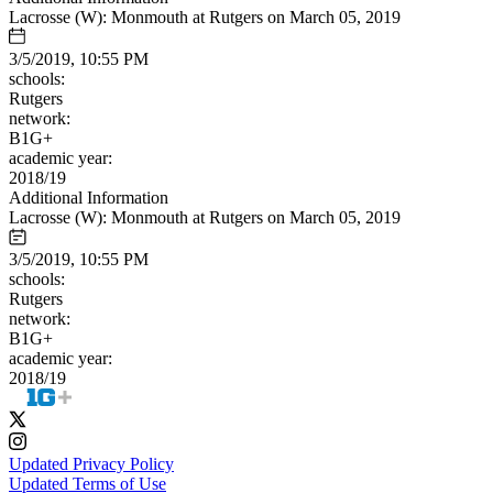
Lacrosse (W): Monmouth at Rutgers on March 05, 2019
3/5/2019, 10:55 PM
schools:
Rutgers
network:
B1G+
academic year:
2018/19
Additional Information
Lacrosse (W): Monmouth at Rutgers on March 05, 2019
3/5/2019, 10:55 PM
schools:
Rutgers
network:
B1G+
academic year:
2018/19
Updated Privacy Policy
Updated Terms of Use