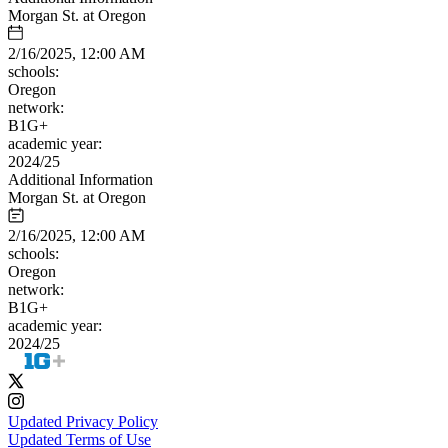
Morgan St. at Oregon
2/16/2025, 12:00 AM
schools:
Oregon
network:
B1G+
academic year:
2024/25
Additional Information
Morgan St. at Oregon
2/16/2025, 12:00 AM
schools:
Oregon
network:
B1G+
academic year:
2024/25
Updated Privacy Policy
Updated Terms of Use