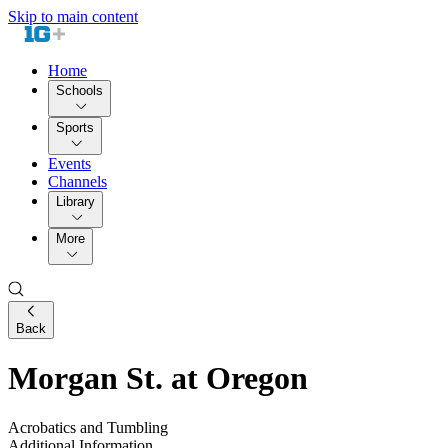
Skip to main content
Home
Schools
Sports
Events
Channels
Library
More
Back
Morgan St. at Oregon
Acrobatics and Tumbling
Additional Information