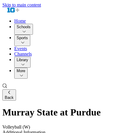
Skip to main content
Home
Schools
Sports
Events
Channels
Library
More
Back
Murray State at Purdue
Volleyball (W)
Additional Information