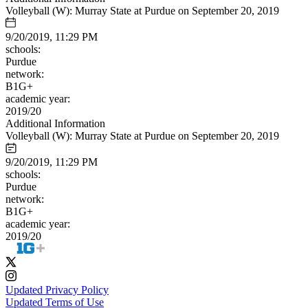
Volleyball (W): Murray State at Purdue on September 20, 2019
9/20/2019, 11:29 PM
schools:
Purdue
network:
B1G+
academic year:
2019/20
Additional Information
Volleyball (W): Murray State at Purdue on September 20, 2019
9/20/2019, 11:29 PM
schools:
Purdue
network:
B1G+
academic year:
2019/20
Updated Privacy Policy
Updated Terms of Use