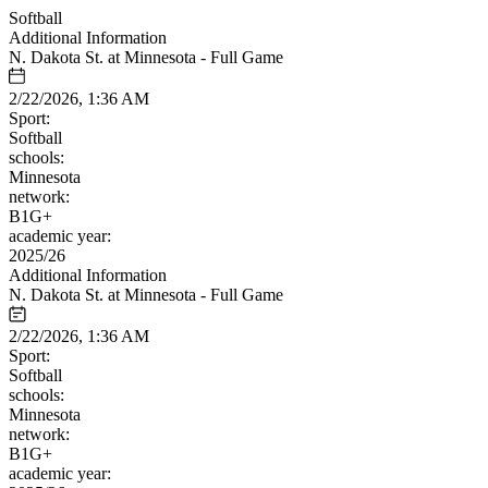
Softball
Additional Information
N. Dakota St. at Minnesota - Full Game
2/22/2026, 1:36 AM
Sport:
Softball
schools:
Minnesota
network:
B1G+
academic year:
2025/26
Additional Information
N. Dakota St. at Minnesota - Full Game
2/22/2026, 1:36 AM
Sport:
Softball
schools:
Minnesota
network:
B1G+
academic year: