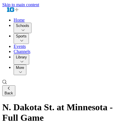
Skip to main content
Home
Schools
Sports
Events
Channels
Library
More
Back
N. Dakota St. at Minnesota -
Full Game