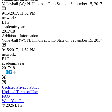
Volleyball (W): N. Illinois at Ohio State on September 15, 2017
9/15/2017, 11:52 PM
network:
B1G+
academic year:
2017/18
Additional Information
Volleyball (W): N. Illinois at Ohio State on September 15, 2017
9/15/2017, 11:52 PM
network:
B1G+
academic year:
2017/18
Updated Privacy Policy
Updated Terms of Use
FAQ
What You Get
© 2026 B1G+