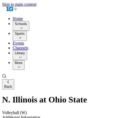
Skip to main content
Home
Schools
Sports
Events
Channels
Library
More
Back
N. Illinois at Ohio State
Volleyball (W)
Additional Information