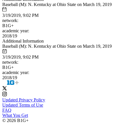
Baseball (M): N. Kentucky at Ohio State on March 19, 2019
3/19/2019, 9:02 PM
network:
B1G+
academic year:
2018/19
Additional Information
Baseball (M): N. Kentucky at Ohio State on March 19, 2019
3/19/2019, 9:02 PM
network:
B1G+
academic year:
2018/19
Updated Privacy Policy
Updated Terms of Use
FAQ
What You Get
© 2026 B1G+