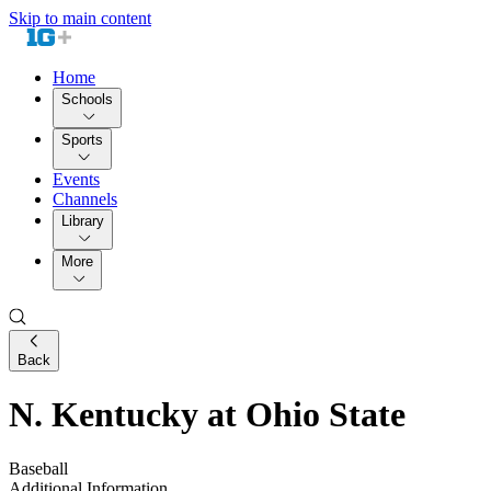
Skip to main content
Home
Schools
Sports
Events
Channels
Library
More
Back
N. Kentucky at Ohio State
Baseball
Additional Information