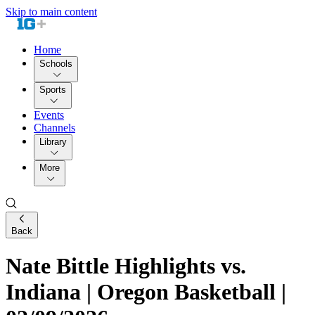
Skip to main content
Home
Schools
Sports
Events
Channels
Library
More
Back
Nate Bittle Highlights vs.
Indiana | Oregon Basketball |