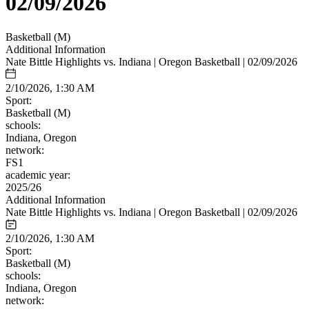
02/09/2026
Basketball (M)
Additional Information
Nate Bittle Highlights vs. Indiana | Oregon Basketball | 02/09/2026
2/10/2026, 1:30 AM
Sport:
Basketball (M)
schools:
Indiana, Oregon
network:
FS1
academic year:
2025/26
Additional Information
Nate Bittle Highlights vs. Indiana | Oregon Basketball | 02/09/2026
2/10/2026, 1:30 AM
Sport:
Basketball (M)
schools:
Indiana, Oregon
network: