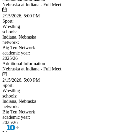
Nebraska at Indiana - Full Meet
2/15/2026, 5:00 PM
Sport:
Wrestling
schools:
Indiana, Nebraska
network:
Big Ten Network
academic year:
2025/26
Additional Information
Nebraska at Indiana - Full Meet
2/15/2026, 5:00 PM
Sport:
Wrestling
schools:
Indiana, Nebraska
network:
Big Ten Network
academic year:
2025/26