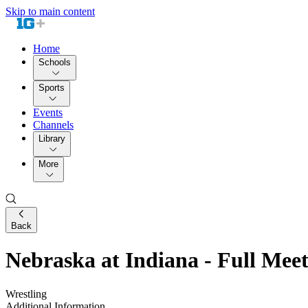
Skip to main content
Home
Schools
Sports
Events
Channels
Library
More
Back
Nebraska at Indiana - Full Mee
Wrestling
Additional Information