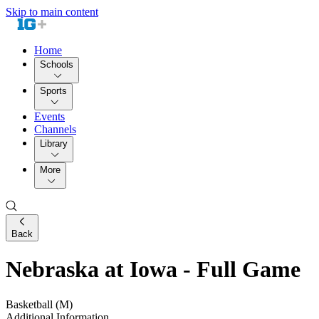
Skip to main content
Home
Schools
Sports
Events
Channels
Library
More
Back
Nebraska at Iowa - Full Game
Basketball (M)
Additional Information