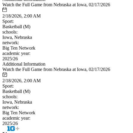
Watch the Full Game from Nebraska at Iowa, 02/17/2026
2/18/2026, 2:00 AM
Sport:
Basketball (M)
schools:
Iowa, Nebraska
network:
Big Ten Network
academic year:
2025/26
Additional Information
Watch the Full Game from Nebraska at Iowa, 02/17/2026
2/18/2026, 2:00 AM
Sport:
Basketball (M)
schools:
Iowa, Nebraska
network:
Big Ten Network
academic year:
2025/26