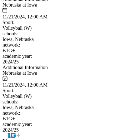
Nebraska at Iowa
11/21/2024, 12:00 AM
Sport:
Volleyball (W)
schools:
Iowa, Nebraska
network:
B1G+
academic year:
2024/25
Additional Information
Nebraska at Iowa
11/21/2024, 12:00 AM
Sport:
Volleyball (W)
schools:
Iowa, Nebraska
network:
B1G+
academic year:
2024/25