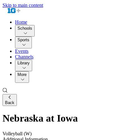
Skip to main content
Home
Schools
Sports
Events
Channels
Library
More
Back
Nebraska at Iowa
Volleyball (W)
Additional Information