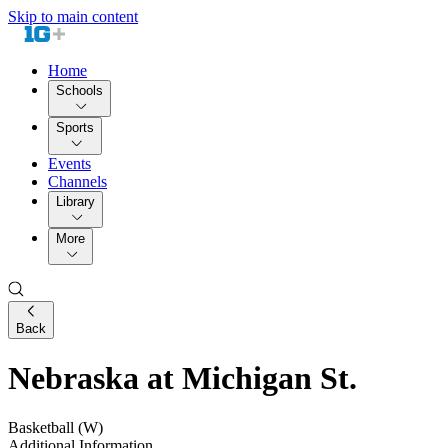
Skip to main content
Home
Schools
Sports
Events
Channels
Library
More
Back
Nebraska at Michigan St.
Basketball (W)
Additional Information