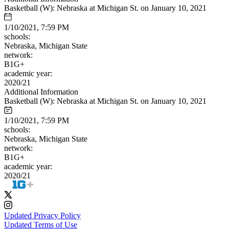
Basketball (W): Nebraska at Michigan St. on January 10, 2021
1/10/2021, 7:59 PM
schools:
Nebraska, Michigan State
network:
B1G+
academic year:
2020/21
Additional Information
Basketball (W): Nebraska at Michigan St. on January 10, 2021
1/10/2021, 7:59 PM
schools:
Nebraska, Michigan State
network:
B1G+
academic year:
2020/21
Updated Privacy Policy
Updated Terms of Use