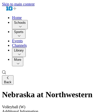
Skip to main content
Home
Schools
Sports
Events
Channels
Library
More
Back
Nebraska at Northwestern
Volleyball (W)
Additional Information