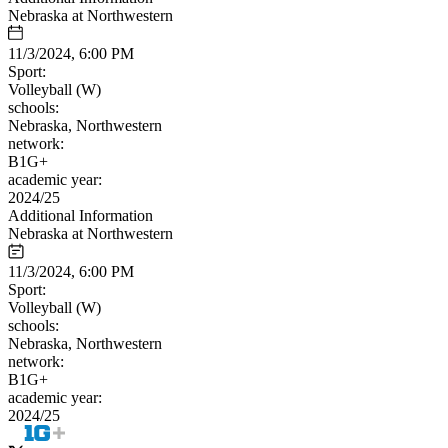
Nebraska at Northwestern
11/3/2024, 6:00 PM
Sport:
Volleyball (W)
schools:
Nebraska, Northwestern
network:
B1G+
academic year:
2024/25
Additional Information
Nebraska at Northwestern
11/3/2024, 6:00 PM
Sport:
Volleyball (W)
schools:
Nebraska, Northwestern
network:
B1G+
academic year:
2024/25