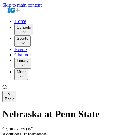
Skip to main content
Home
Schools
Sports
Events
Channels
Library
More
Back
Nebraska at Penn State
Gymnastics (W)
Additional Information