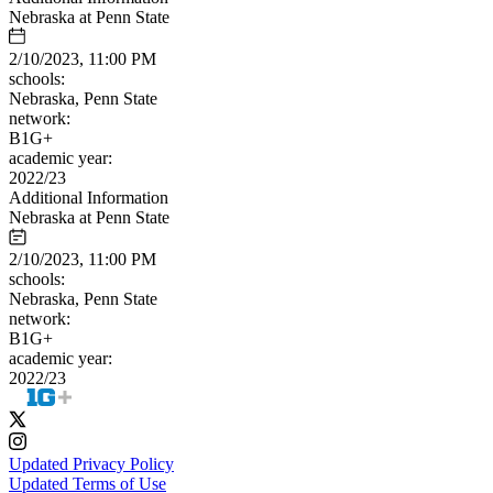
Nebraska at Penn State
2/10/2023, 11:00 PM
schools:
Nebraska, Penn State
network:
B1G+
academic year:
2022/23
Additional Information
Nebraska at Penn State
2/10/2023, 11:00 PM
schools:
Nebraska, Penn State
network:
B1G+
academic year:
2022/23
Updated Privacy Policy
Updated Terms of Use