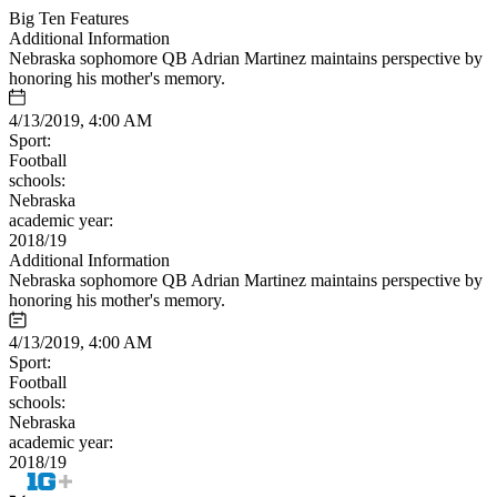
Big Ten Features
Additional Information
Nebraska sophomore QB Adrian Martinez maintains perspective by
honoring his mother's memory.
4/13/2019, 4:00 AM
Sport:
Football
schools:
Nebraska
academic year:
2018/19
Additional Information
Nebraska sophomore QB Adrian Martinez maintains perspective by
honoring his mother's memory.
4/13/2019, 4:00 AM
Sport:
Football
schools:
Nebraska
academic year:
2018/19