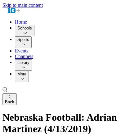
Skip to main content
Home
Schools
Sports
Events
Channels
Library
More
Back
Nebraska Football: Adrian
Martinez (4/13/2019)