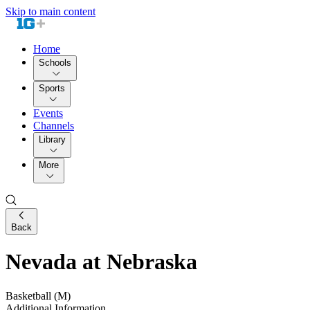
Skip to main content
Home
Schools
Sports
Events
Channels
Library
More
Back
Nevada at Nebraska
Basketball (M)
Additional Information