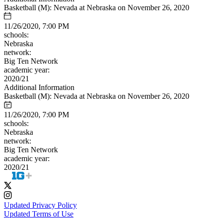
Basketball (M): Nevada at Nebraska on November 26, 2020
11/26/2020, 7:00 PM
schools:
Nebraska
network:
Big Ten Network
academic year:
2020/21
Additional Information
Basketball (M): Nevada at Nebraska on November 26, 2020
11/26/2020, 7:00 PM
schools:
Nebraska
network:
Big Ten Network
academic year:
2020/21
Updated Privacy Policy
Updated Terms of Use