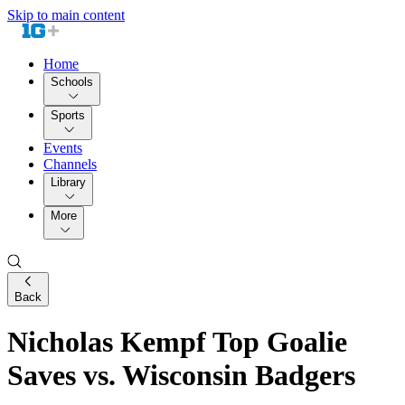
Skip to main content
Home
Schools
Sports
Events
Channels
Library
More
Back
Nicholas Kempf Top Goalie
Saves vs. Wisconsin Badgers