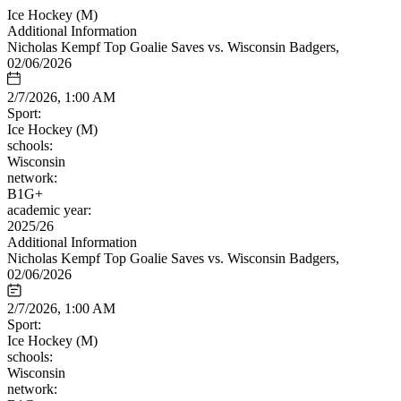
Ice Hockey (M)
Additional Information
Nicholas Kempf Top Goalie Saves vs. Wisconsin Badgers,
02/06/2026
2/7/2026, 1:00 AM
Sport:
Ice Hockey (M)
schools:
Wisconsin
network:
B1G+
academic year:
2025/26
Additional Information
Nicholas Kempf Top Goalie Saves vs. Wisconsin Badgers,
02/06/2026
2/7/2026, 1:00 AM
Sport:
Ice Hockey (M)
schools:
Wisconsin
network: