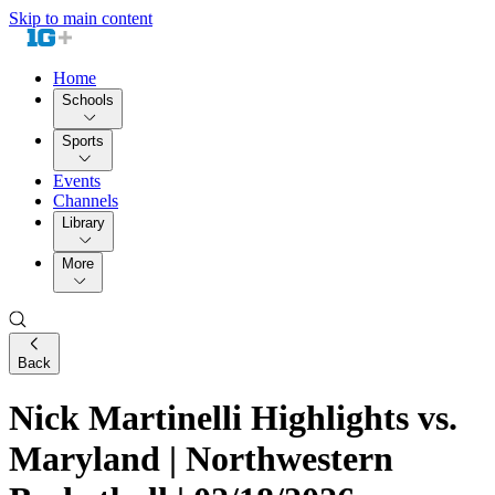
Skip to main content
Home
Schools
Sports
Events
Channels
Library
More
Back
Nick Martinelli Highlights vs.
Maryland | Northwestern