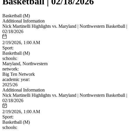
Basketball | 02/18/2026
Basketball (M)
Additional Information
Nick Martinelli Highlights vs. Maryland | Northwestern Basketball |
02/18/2026
2/19/2026, 1:00 AM
Sport:
Basketball (M)
schools:
Maryland, Northwestern
network:
Big Ten Network
academic year:
2025/26
Additional Information
Nick Martinelli Highlights vs. Maryland | Northwestern Basketball |
02/18/2026
2/19/2026, 1:00 AM
Sport:
Basketball (M)
schools: