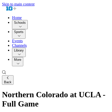
Skip to main content
Home
Schools
Sports
Events
Channels
Library
More
Back
Northern Colorado at UCLA -
Full Game