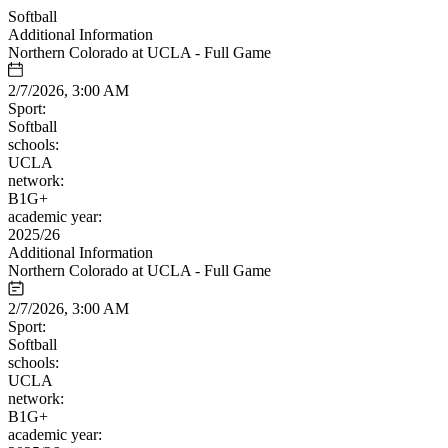
Softball
Additional Information
Northern Colorado at UCLA - Full Game
2/7/2026, 3:00 AM
Sport:
Softball
schools:
UCLA
network:
B1G+
academic year:
2025/26
Additional Information
Northern Colorado at UCLA - Full Game
2/7/2026, 3:00 AM
Sport:
Softball
schools:
UCLA
network:
B1G+
academic year: