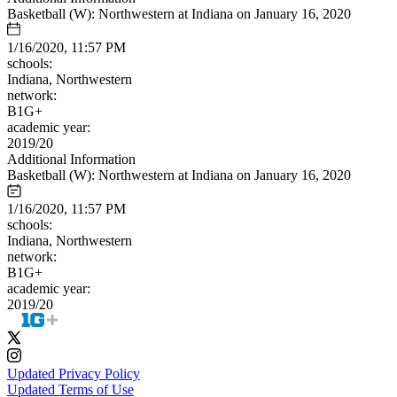
Basketball (W): Northwestern at Indiana on January 16, 2020
1/16/2020, 11:57 PM
schools:
Indiana, Northwestern
network:
B1G+
academic year:
2019/20
Additional Information
Basketball (W): Northwestern at Indiana on January 16, 2020
1/16/2020, 11:57 PM
schools:
Indiana, Northwestern
network:
B1G+
academic year:
2019/20
Updated Privacy Policy
Updated Terms of Use