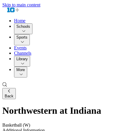
Skip to main content
Home
Schools
Sports
Events
Channels
Library
More
Back
Northwestern at Indiana
Basketball (W)
Additional Information