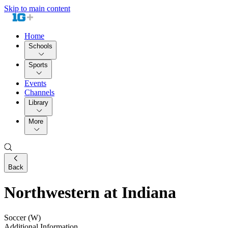
Skip to main content
Home
Schools
Sports
Events
Channels
Library
More
Back
Northwestern at Indiana
Soccer (W)
Additional Information