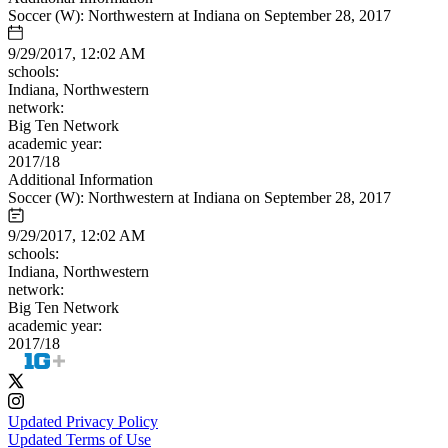
Soccer (W): Northwestern at Indiana on September 28, 2017
9/29/2017, 12:02 AM
schools:
Indiana, Northwestern
network:
Big Ten Network
academic year:
2017/18
Additional Information
Soccer (W): Northwestern at Indiana on September 28, 2017
9/29/2017, 12:02 AM
schools:
Indiana, Northwestern
network:
Big Ten Network
academic year:
2017/18
Updated Privacy Policy
Updated Terms of Use