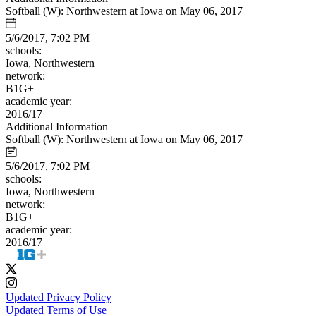
Softball (W): Northwestern at Iowa on May 06, 2017
5/6/2017, 7:02 PM
schools:
Iowa, Northwestern
network:
B1G+
academic year:
2016/17
Additional Information
Softball (W): Northwestern at Iowa on May 06, 2017
5/6/2017, 7:02 PM
schools:
Iowa, Northwestern
network:
B1G+
academic year:
2016/17
Updated Privacy Policy
Updated Terms of Use