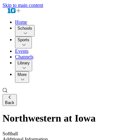
Skip to main content
Home
Schools
Sports
Events
Channels
Library
More
Back
Northwestern at Iowa
Softball
Additional Information